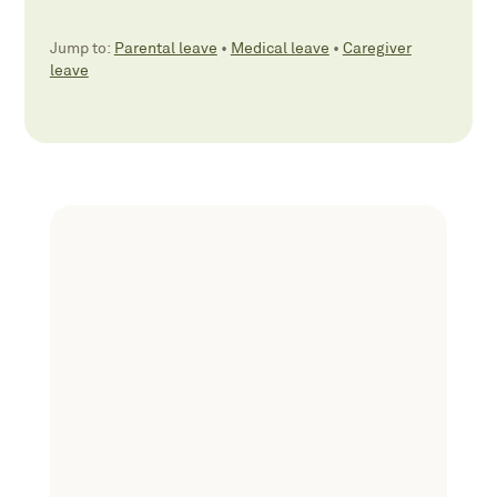
Jump to:
Parental leave
•
Medical leave
•
Caregiver
leave