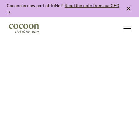
Cocoon is now part of TriNet!
Read the note from our CEO
→