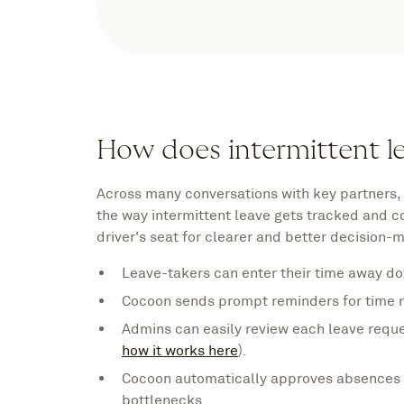
How does intermittent l
Across many conversations with key partners,
the way intermittent leave gets tracked and 
driver's seat for clearer and better decision-
Leave-takers can enter their time away do
Cocoon sends prompt reminders for time r
Admins can easily review each leave requ
how it works here
).
Cocoon automatically approves absences t
bottlenecks.