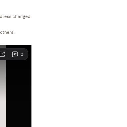
address changed
others.