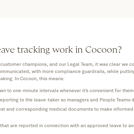
eave tracking work in Cocoon?
 customer champions, and our Legal Team, it was clear we co
communicated, with more compliance guardrails, while puttin
making. In Cocoon, this means:
wn to one-minute intervals whenever it’s convenient for them
eporting to the leave-taker so managers and People Teams do
est and corresponding medical documents to make informed 
hat are reported in connection with an approved leave to av