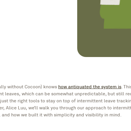
ally without Cocoon) knows
how antiquated the system is
. Th
ent leaves, which can be somewhat unpredictable, but still re
just the right tools to stay on top of intermittent leave track
 Alice Luu, we’ll walk you through our approach to intermit
and how we built it with simplicity and visibility in mind.