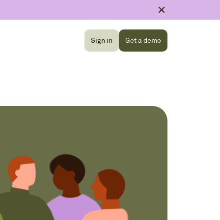
Sign in
Get a demo