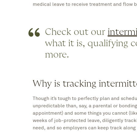
medical leave to receive treatment and flow b
Check out our
intermi
what it is, qualifying
more.
Why is tracking intermitt
Though it’s tough to perfectly plan and sched
unpredictable than, say, a parental or bonding
appointment) and some things you cannot (lik
weeks of job-protected leave, diligently track
need, and so employers can keep track along