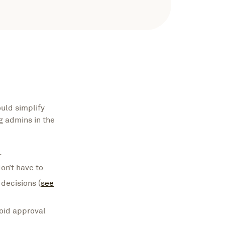
uld simplify
g admins in the
.
n’t have to.
decisions (
see
oid approval