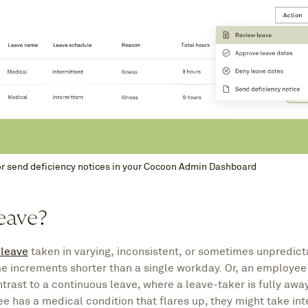
or send deficiency notices in your Cocoon Admin Dashboard
leave?
leave
taken in varying, inconsistent, or sometimes unpredict
time increments shorter than a single workday. Or, an employe
trast to a continuous leave, where a leave-taker is fully away
ee has a medical condition that flares up, they might take int