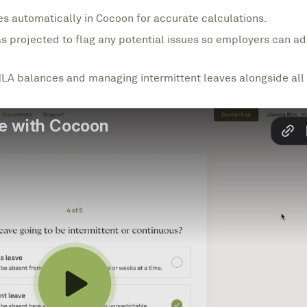
s automatically in Cocoon for accurate calculations.
s projected to flag any potential issues so employers can 
LA balances and managing intermittent leaves alongside all 