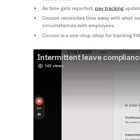
As time gets reported,
pay tracking
update
Cocoon reconciles time away with what wa
circumstances with employees.
Cocoon is a one-stop-shop for tracking FM