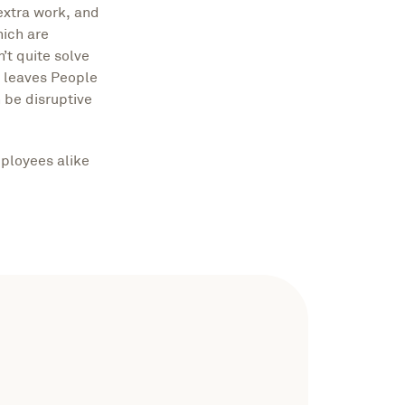
extra work, and
hich are
’t quite solve
n leaves People
 be disruptive
ployees alike