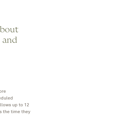
about
, and
ore
heduled
llows up to 12
s the time they