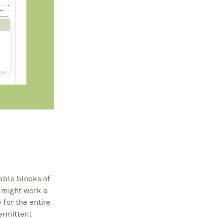
able blocks of
e might work a
 for the entire
ermittent