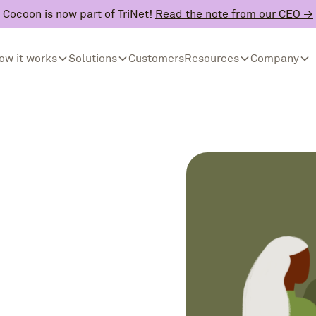
Cocoon is now part of TriNet!
Read the note from our CEO →
ow it works
Solutions
Customers
Resources
Company