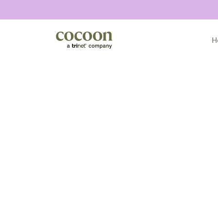
H
All articles
Announcements
Compliance