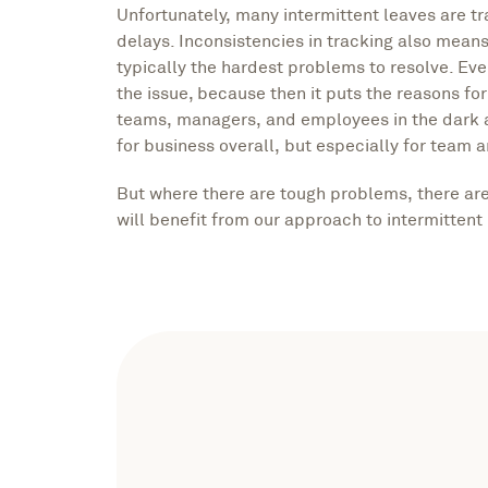
Unfortunately, many intermittent leaves are t
delays. Inconsistencies in tracking also mea
typically the hardest problems to resolve. Eve
the issue, because then it puts the reasons fo
teams, managers, and employees in the dark a
for business overall, but especially for team 
But where there are tough problems, there ar
will benefit from our approach to intermittent