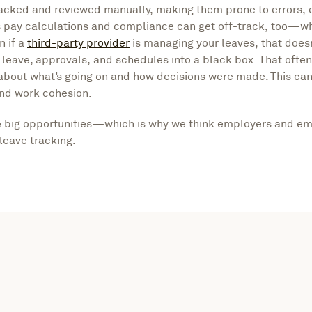
racked and reviewed manually, making them prone to errors, 
ns pay calculations and compliance can get off-track, too—w
n if a
third-party provider
is managing your leaves, that doesn
r leave, approvals, and schedules into a black box. That ofte
bout what’s going on and how decisions were made. This can
and work cohesion.
e big opportunities—which is why we think employers and em
 leave tracking.