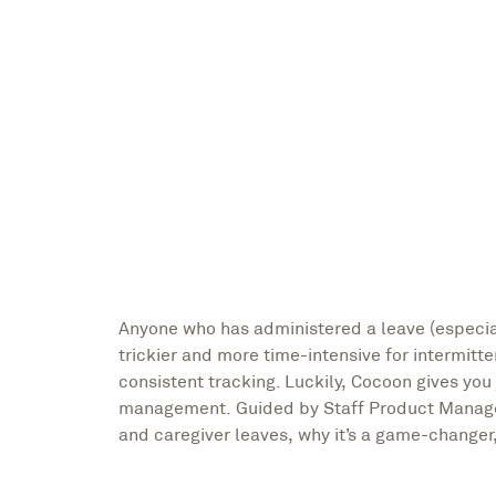
Nikki Henderson, Writer
Alice Luu, Staff Product Manager
Anyone who has administered a leave (especi
trickier and more time-intensive for intermitt
consistent tracking. Luckily, Cocoon gives you 
management. Guided by Staff Product Manager,
and caregiver leaves, why it’s a game-changer, 