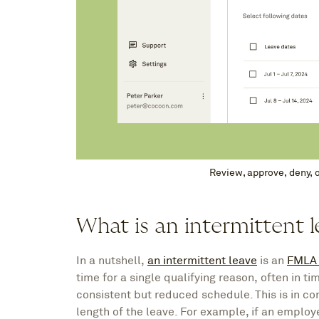
Review, approve, deny, 
What is an intermittent 
In a nutshell,
an intermittent leave
is an
FMLA 
time for a single qualifying reason, often in 
consistent but reduced schedule. This is in con
length of the leave. For example, if an employ