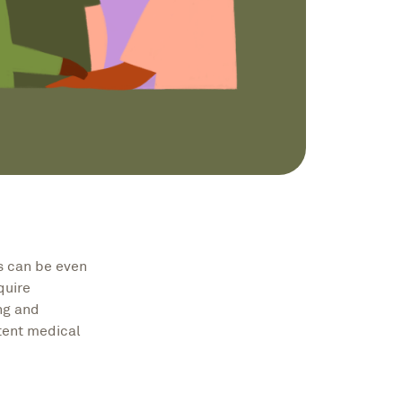
is can be even
quire
ing and
tent medical