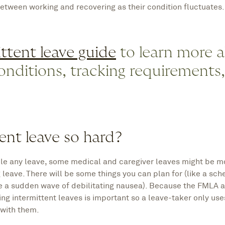
etween working and recovering as their condition fluctuates.
ttent leave guide
to learn more 
 conditions, tracking requirements
ent leave so hard?
ule any leave, some medical and caregiver leaves might be m
 leave. There will be some things you can plan for (like a sc
e a sudden wave of debilitating nausea). Because the FMLA a
ing intermittent leaves is important so a leave-taker only use
 with them.