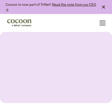
Cocoon is now part of TriNet!
Read the note from our CEO
→