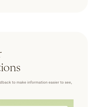
r
tions
edback to make information easier to see,