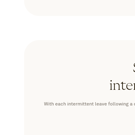
inte
With each intermittent leave following a