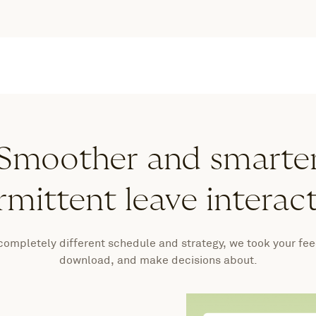
Smoother and smarte
rmittent leave interac
 completely different schedule and strategy, we took your fe
download, and make decisions about.