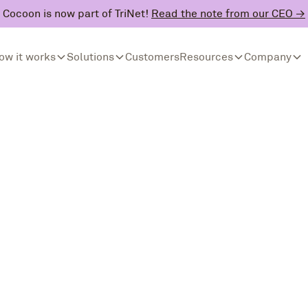
Cocoon is now part of TriNet!
Read the note from our CEO →
ow it works
Solutions
Customers
Resources
Company