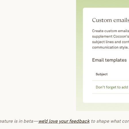
eature is in beta—
we’d love your feedback
to shape what com