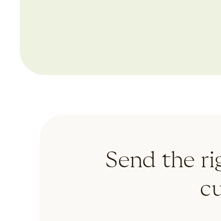
cus
automated emails
Send the ri
c