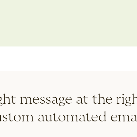
tom
intermittent leave
ght message at the rig
ustom automated emai