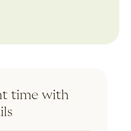
mobile devices and holidays
ht time with
ls