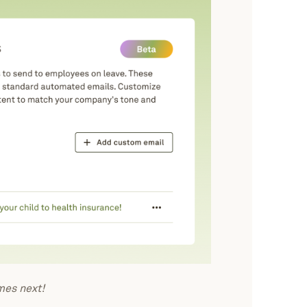
es next!