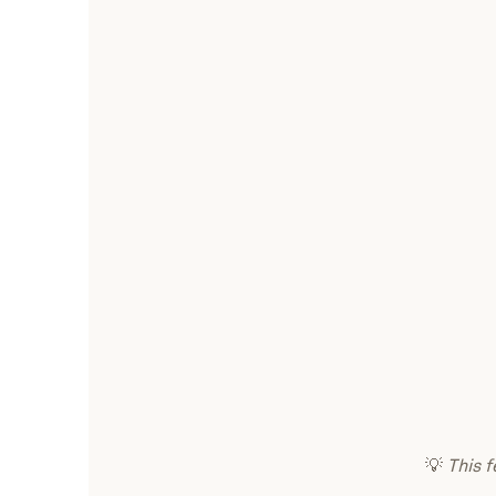
💡
This f