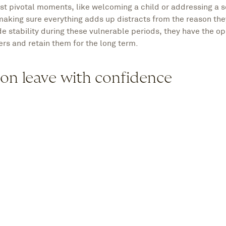
st pivotal moments, like welcoming a child or addressing a 
making sure everything adds up distracts from the reason the
e stability during these vulnerable periods, they have the op
rs and retain them for the long term.
 on leave with confidence