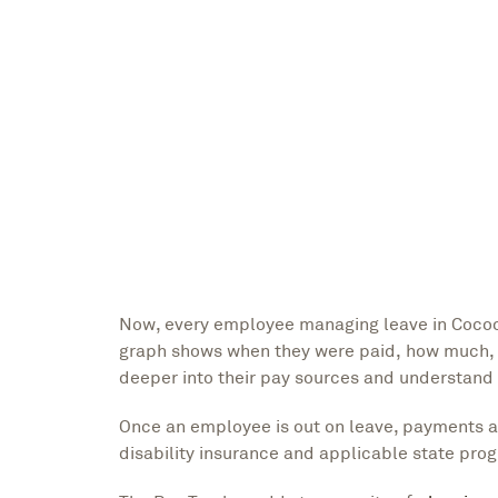
Now, every employee managing leave in Cocoon
graph shows when they were paid, how much, 
deeper into their pay sources and understand
Once an employee is out on leave, payments app
disability insurance and applicable state p