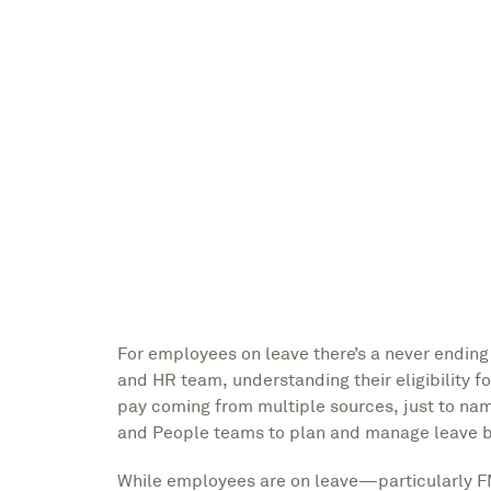
Grace Erickson
Marketing Lead
For employees on leave there’s a never endin
and HR team, understanding their eligibility f
pay coming from multiple sources, just to n
and People teams to plan and manage leave by
While employees are on leave—particularly F