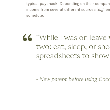
typical paycheck. Depending on their company’
income from several different sources (
e.g.
em
schedule.
“While I was on leave
two: eat, sleep, or sh
spreadsheets to show
- New parent before using Coc