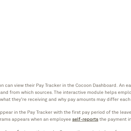
 can view their Pay Tracker in the Cocoon Dashboard. An e
and from which sources. The interactive module helps empl
 what they’re receiving and why pay amounts may differ each
ear in the Pay Tracker with the first pay period of the leav
rograms appears when an employee
self-reports
the payment i