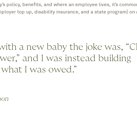
s policy, benefits, and where an employee lives, it’s commo
ployer top up, disability insurance, and a state program) on 
 with a new baby the joke was, “
ower,” and I was instead building
 what I was owed.”
oon