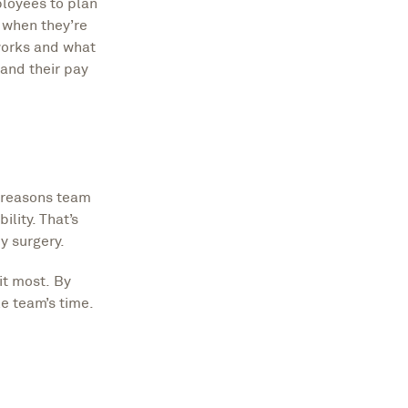
loyees to plan
 when they’re
works and what
and their pay
t reasons team
lity. That’s
y surgery.
it most. By
e team’s time.