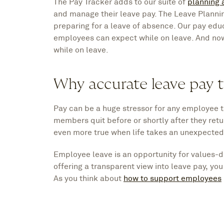
The Pay Tracker adds to our suite of
planning 
and manage their leave pay. The Leave Plann
preparing for a leave of absence. Our pay ed
employees can expect while on leave. And no
while on leave.
Why accurate leave pay t
Pay can be a huge stressor for any employee ta
members quit before or shortly after they retur
even more true when life takes an unexpected 
Employee leave is an opportunity for values-d
offering a transparent view into leave pay, yo
As you think about
how to support employees