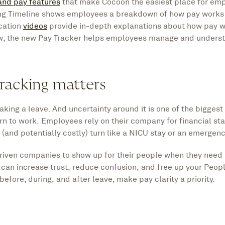
and pay features
that make Cocoon the easiest place for emp
ing Timeline shows employees a breakdown of how pay works
ucation
videos
provide in-depth explanations about how pay 
w, the new Pay Tracker helps employees manage and underst
racking matters
king a leave. And uncertainty around it is one of the bigges
n to work. Employees rely on their company for financial stabi
(and potentially costly) turn like a NICU stay or an emergenc
riven companies to show up for their people when they need 
u can increase trust, reduce confusion, and free up your Peopl
before, during, and after leave, make pay clarity a priority.