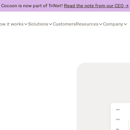
Cocoon is now part of TriNet!
Read the note from our CEO →
ow it works
Solutions
Customers
Resources
Company