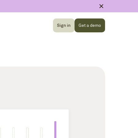
Sign in
Get a demo