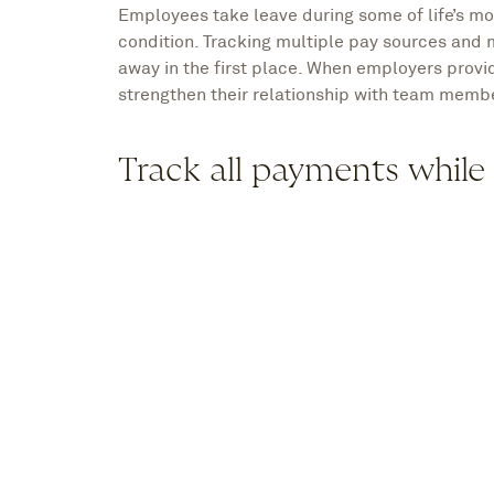
Employees take leave during some of life’s mo
condition. Tracking multiple pay sources and 
away in the first place. When employers provid
strengthen their relationship with team membe
Track all payments while