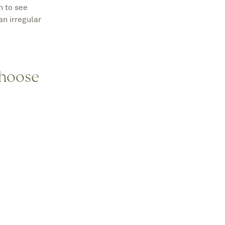
n to see
an irregular
Choose