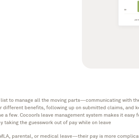
g list to manage all the moving parts—communicating with th
or different benefits, following up on submitted claims, and 
ame a few. Cocoon’s leave management system makes it easy 
 taking the guesswork out of pay while on leave
MLA, parental, or medical leave—their pay is more complica