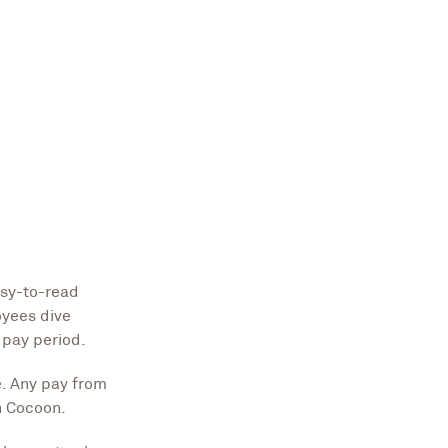
asy-to-read
oyees dive
 pay period.
e. Any pay from
n Cocoon.