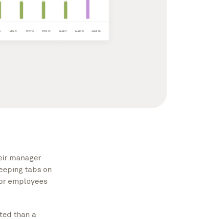
eir manager
keeping tabs on
for employees
ted than a