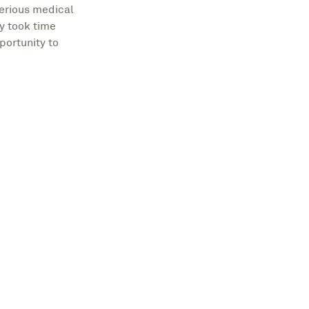
serious medical
y took time
portunity to