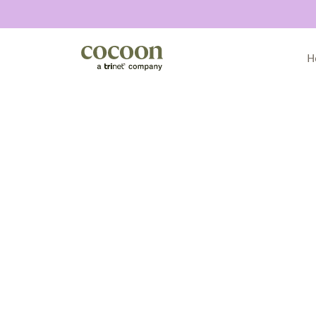
H
All articles
Announcements