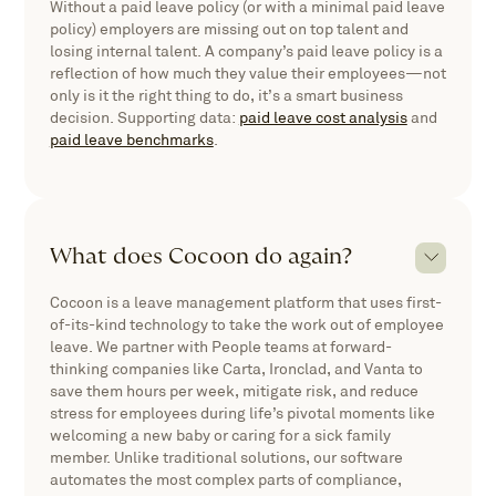
Without a paid leave policy (or with a minimal paid leave
policy) employers are missing out on top talent and
losing internal talent. A company’s paid leave policy is a
reflection of how much they value their employees—not
only is it the right thing to do, it’s a smart business
decision. Supporting data:
paid leave cost analysis
and
paid leave benchmarks
.
What does Cocoon do again?
Cocoon is a leave management platform that uses first-
of-its-kind technology to take the work out of employee
leave. We partner with People teams at forward-
thinking companies like Carta, Ironclad, and Vanta to
save them hours per week, mitigate risk, and reduce
stress for employees during life’s pivotal moments like
welcoming a new baby or caring for a sick family
member. Unlike traditional solutions, our software
automates the most complex parts of compliance,