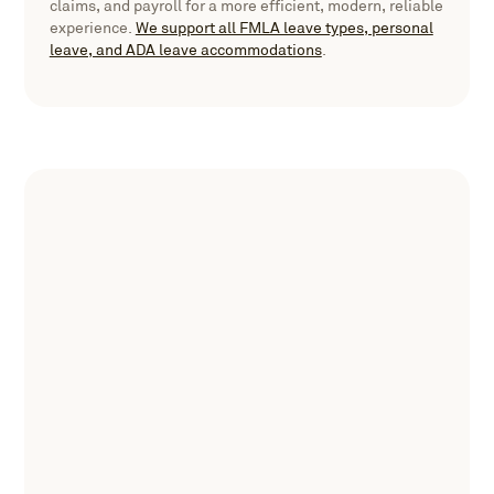
claims, and payroll for a more efficient, modern, reliable
experience.
We support all FMLA leave types, personal
leave, and ADA leave accommodations
.