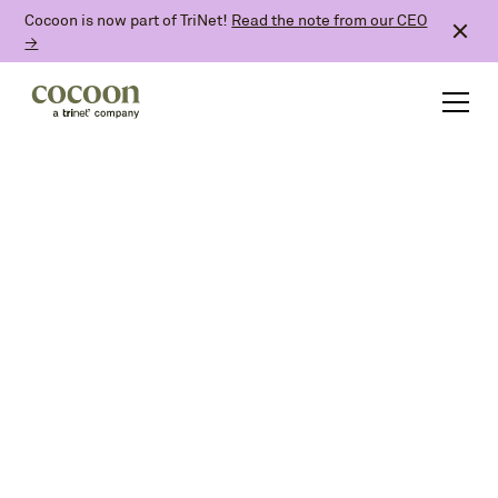
Cocoon is now part of TriNet!
Read the note from our CEO
→
paid