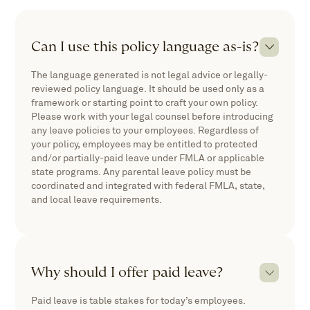
Can I use this policy language as-is?
The language generated is not legal advice or legally-
reviewed policy language. It should be used only as a
framework or starting point to craft your own policy.
Please work with your legal counsel before introducing
any leave policies to your employees. Regardless of
your policy, employees may be entitled to protected
and/or partially-paid leave under FMLA or applicable
state programs. Any parental leave policy must be
coordinated and integrated with federal FMLA, state,
and local leave requirements.
Why should I offer paid leave?
Paid leave is table stakes for today’s employees.