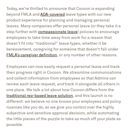
Today, we're thrilled to announce that Cocoon is expanding
beyond FMLA and
ADA-covered
leave types with our new
product experience for planning and managing personal
leaves. Many companies offer personal leave (or they take it a
step further with
compassionate leave
) policies to encourage
employees to take time away from work for a reason that
doesn’t fit into “traditional'' leave types, whether it be
bereavement, caregiving for someone that doesn't fall under
FMLA’s caregiver definition
, or any number of other reasons.
Employees can now easily request a personal leave and track
their progress right in Cocoon. We streamline communications
and collect information from employees so that Admins can
review each leave request,
and
track it alongside all others in
one place. We talk a lot about how Cocoon differs from the
traditional rep-based leave solution
, and this launch is no
different: we believe no one knows your employees and policy
nuances like you do, so we give
you
control over the highly
subjective and sensitive approval decision, while automating
the little pieces of the puzzle to take as much off your plate as
possible.