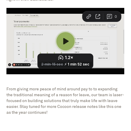
From giving more peace of mind around pay to to expanding
the traditional meaning of a reason for leave, our team is laser-
focused on building solutions that truly make life with leave
easier. Stay tuned for more Cocoon release notes like this one
as the year continues!