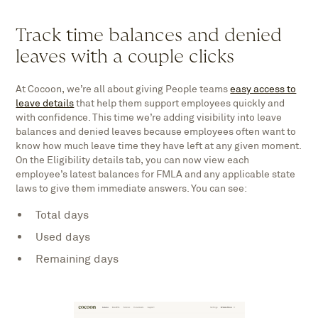
Track time balances and denied
leaves with a couple clicks
At Cocoon, we’re all about giving People teams
easy access to
leave details
that help them support employees quickly and
with confidence. This time we’re adding visibility into leave
balances and denied leaves because employees often want to
know how much leave time they have left at any given moment.
On the Eligibility details tab, you can now view each
employee’s latest balances for FMLA and any applicable state
laws to give them immediate answers. You can see:
Total days
Used days
Remaining days