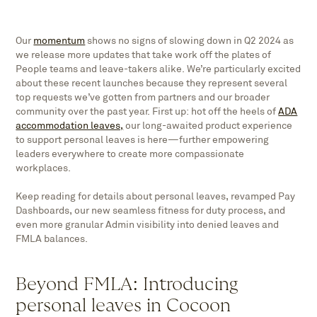
Our
momentum
shows no signs of slowing down in Q2 2024 as
we release more updates that take work off the plates of
People teams and leave-takers alike. We’re particularly excited
about these recent launches because they represent several
top requests we’ve gotten from partners and our broader
community over the past year. First up: hot off the heels of
ADA
accommodation leaves,
our long-awaited product experience
to support personal leaves is here—further empowering
leaders everywhere to create more compassionate
workplaces.
Keep reading for details about personal leaves, revamped Pay
Dashboards, our new seamless fitness for duty process, and
even more granular Admin visibility into denied leaves and
FMLA balances.
Beyond FMLA: Introducing
personal leaves in Cocoon