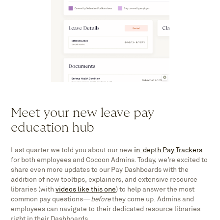
Meet your new leave pay
education hub
Last quarter we told you about our new
in-depth Pay Trackers
for both employees and Cocoon Admins. Today, we’re excited to
share even more updates to our Pay Dashboards with the
addition of new tooltips, explainers, and extensive resource
libraries (with
videos like this one
) to help answer the most
common pay questions—
before
they come up. Admins and
employees can navigate to their dedicated resource libraries
right in their Dashboards.