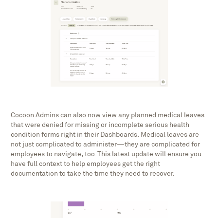
Cocoon Admins can also now view any planned medical leaves
that were denied for missing or incomplete serious health
condition forms right in their Dashboards. Medical leaves are
not just complicated to administer—they are complicated for
employees to navigate, too. This latest update will ensure you
have full context to help employees get the right
documentation to take the time they need to recover.