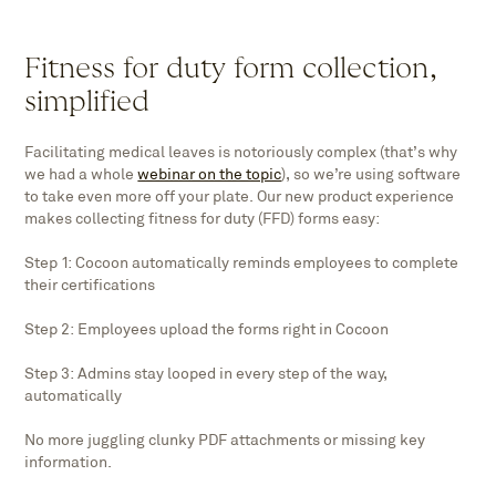
Fitness for duty form collection,
simplified
Facilitating medical leaves is notoriously complex (that’s why
we had a whole
webinar on the topic
), so we’re using software
to take even more off your plate. Our new product experience
makes collecting fitness for duty (FFD) forms easy:
Step 1: Cocoon automatically reminds employees to complete
their certifications
Step 2: Employees upload the forms right in Cocoon
Step 3: Admins stay looped in every step of the way,
automatically
No more juggling clunky PDF attachments or missing key
information.