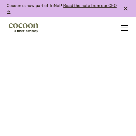
Cocoon is now part of TriNet!
Read the note from our CEO
→
All articles
Announcements