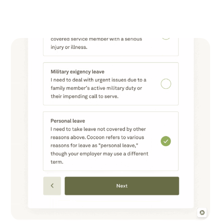
Liberty Buttenwieser
Product Marketing