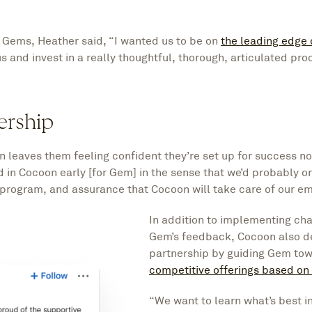
 Gems, Heather said, “I wanted us to be on
the leading edge 
 us and invest in a really thoughtful, thorough, articulated pr
ership
 leaves them feeling confident they’re set up for success 
d in Cocoon early [for Gem] in the sense that we’d probably o
program, and assurance that Cocoon will take care of our e
In addition to implementing ch
Gem’s feedback, Cocoon also 
partnership by guiding Gem to
competitive offerings based on
“We want to learn what’s best in