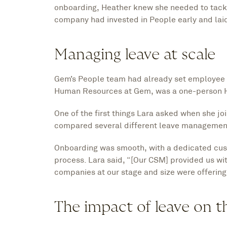
onboarding, Heather knew she needed to tackle
company had invested in People early and laid
Managing leave at scale
Gem’s People team had already set employee l
Human Resources at Gem, was a one-person H
One of the first things Lara asked when she 
compared several different leave management
Onboarding was smooth, with a dedicated cu
process. Lara said, “[Our CSM] provided us w
companies at our stage and size were offering
The impact of leave on 