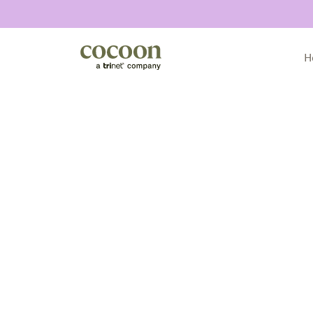
H
All articles
Customer stories
Culture