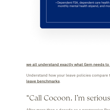
we all understand exactly what Gem needs to
Understand how your leave policies compare 
leave benchmarks
.
“Call Cocoon. I’m serious
After more than a decade as a progressive Peo