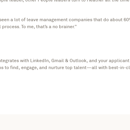
ve seen a lot of leave management companies that do about 60
 process. To me, that’s a no brainer.”
integrates with LinkedIn, Gmail & Outlook, and your applicant
s to find, engage, and nurture top talent—all with best-in-c