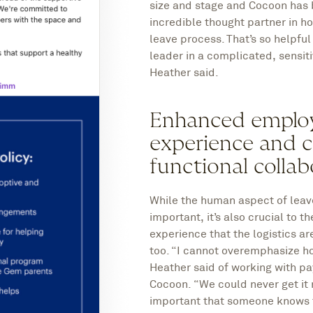
size and stage and Cocoon has
incredible thought partner in h
leave process. That’s so helpful
leader in a complicated, sensit
Heather said.
Enhanced emplo
experience and c
functional collab
While the human aspect of leave
important, it’s also crucial to 
experience that the logistics ar
too. “I cannot overemphasize how
Heather said of working with pa
Cocoon. “We could never get it ri
important that someone knows t