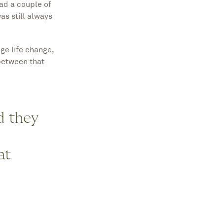
ad a couple of
s still always
ge life change,
between that
d they
at