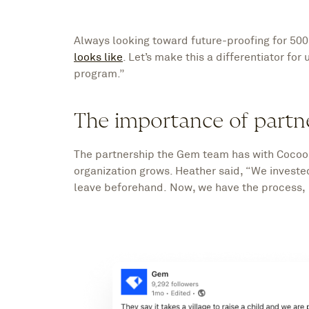
Always looking toward future-proofing for 500
looks like
. Let’s make this a differentiator for
program.”
The importance of partn
The partnership the Gem team has with Cocoon
organization grows. Heather said, “We investe
leave beforehand. Now, we have the process, 