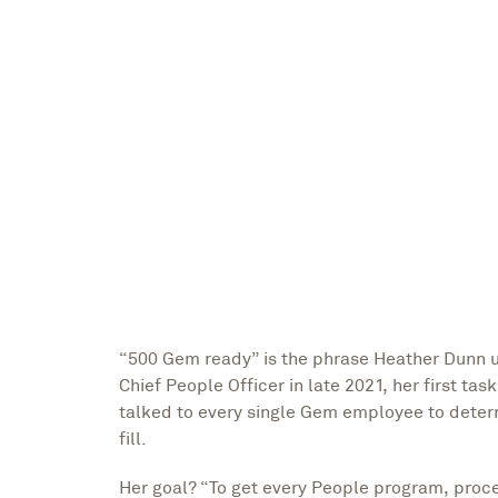
Megan Lierley
Writer
“500 Gem ready” is the phrase Heather Dunn us
Chief People Officer in late 2021, her first ta
talked to every single Gem employee to deter
fill.
Her goal? “To get every People program, proc