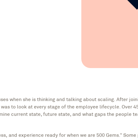
es when she is thinking and talking about scaling. After join
sk was to look at every stage of the employee lifecycle. Over 4
mine current state, future state, and what gaps the people 
ess, and experience ready for when we are 500 Gems.” Some 