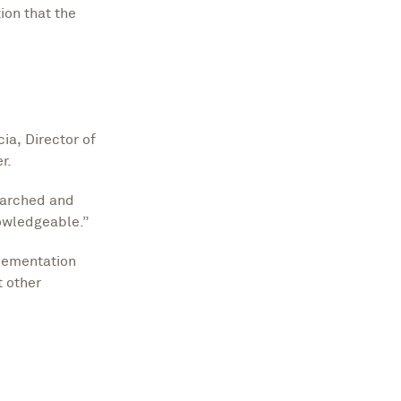
ion that the
ia, Director of
er.
earched and
nowledgeable.”
lementation
 other