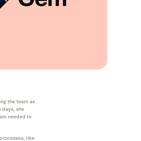
ing the team as
5 days, she
team needed to
processes, like