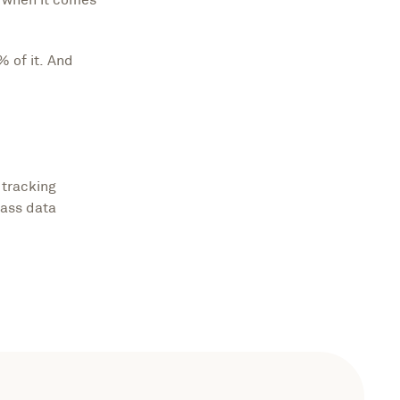
% of it. And
 tracking
lass data