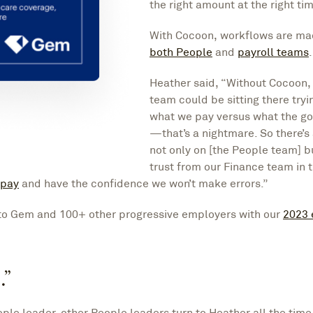
the right amount at the right tim
With Cocoon, workflows are ma
both People
and
payroll teams
.
Heather said, “Without Cocoon, 
team could be sitting there tryi
what we pay versus what the g
—that’s a nightmare. So there’s
not only on [the People team] b
trust from our Finance team in 
 pay
and have the confidence we won’t make errors.”
to Gem and 100+ other progressive employers with our
2023
.”
ple leader, other People leaders turn to Heather all the tim