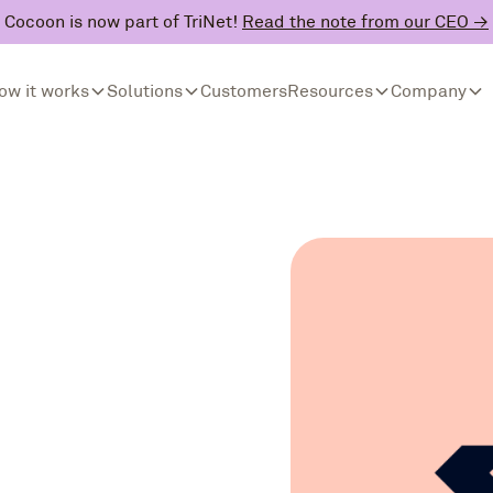
Cocoon is now part of TriNet!
Read the note from our CEO →
ow it works
Solutions
Customers
Resources
Company