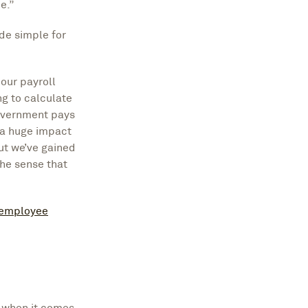
e.”
de simple for
our payroll
ng to calculate
overnment pays
 a huge impact
ut we’ve gained
the sense that
 employee
e when it comes