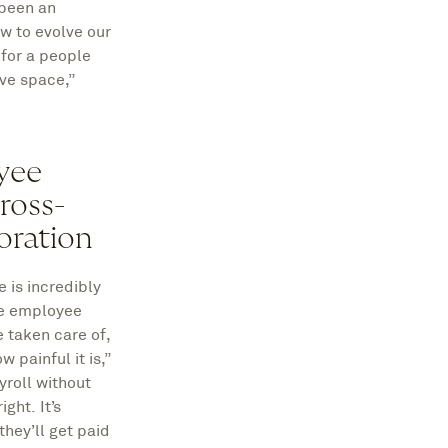
 been an
ow to evolve our
 for a people
ive space,”
yee
ross-
oration
 is incredibly
the employee
e taken care of,
 painful it is,”
yroll without
ght. It’s
hey’ll get paid