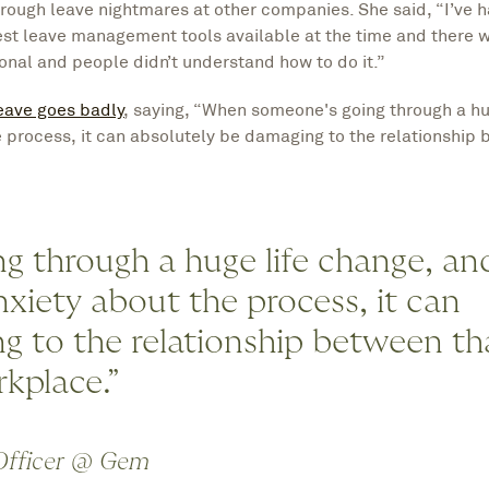
rough leave nightmares at other companies. She said, “I’ve h
st leave management tools available at the time and there wa
nal and people didn’t understand how to do it.”
eave goes badly
, saying, “When someone's going through a hu
 process, it can absolutely be damaging to the relationship 
 through a huge life change, an
xiety about the process, it can
g to the relationship between th
rkplace.”
 Officer @ Gem