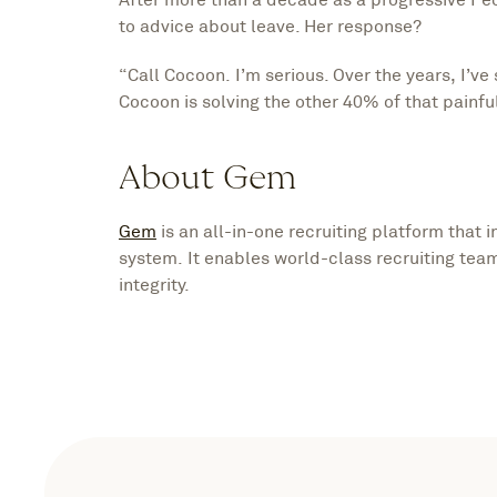
to advice about leave. Her response?
“Call Cocoon. I’m serious. Over the years, I’
Cocoon is solving the other 40% of that painful
About Gem
Gem
is an all-in-one recruiting platform that 
system. It enables world-class recruiting team
integrity.