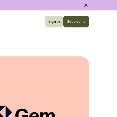
Sign in
Get a demo