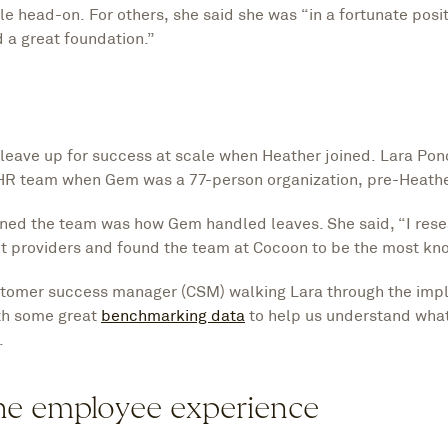
 head-on. For others, she said she was “in a fortunate posit
 a great foundation.”
eave up for success at scale when Heather joined. Lara Ponc
R team when Gem was a 77-person organization, pre-Heath
joined the team was how Gem handled leaves. She said, “I res
 providers and found the team at Cocoon to be the most k
stomer success manager (CSM) walking Lara through the imp
ith some great
benchmarking data
to help us understand what
.
the employee experience