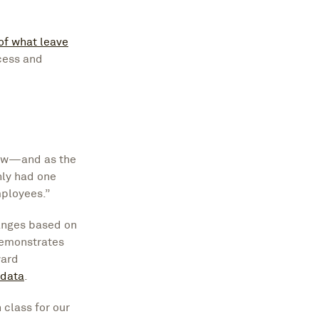
of what leave
ocess and
now—and as the
nly had one
mployees.”
anges based on
demonstrates
ward
 data
.
 class for our