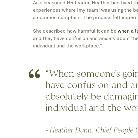
As a seasoned HR leader, Heather had lived th
experiences where [my team] was using the be
a common complaint. The process felt imperso
She described how harmful it can be
when a l
and they have confusion and anxiety about the
individual and the workplace.”
“When someone's going
have confusion and an
absolutely be damagin
individual and the wo
- Heather Dunn, Chief People