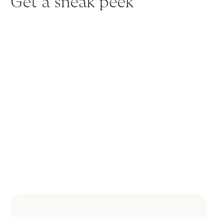
Get a sneak peek