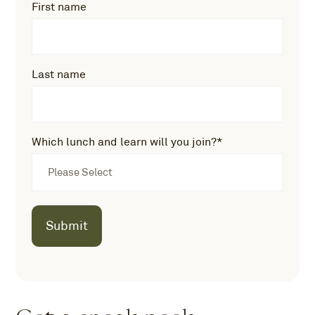
First name
Last name
Which lunch and learn will you join?
*