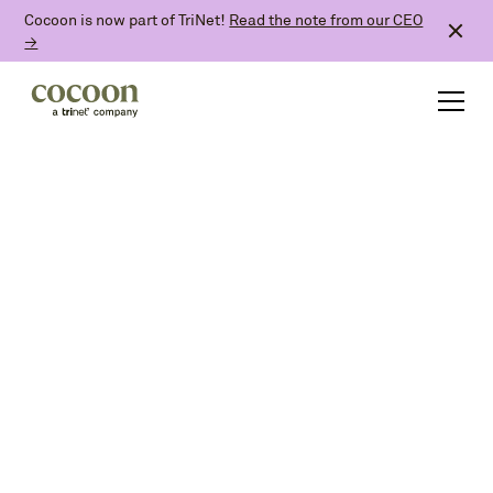
Cocoon is now part of TriNet!
Read the note from our CEO
→
and