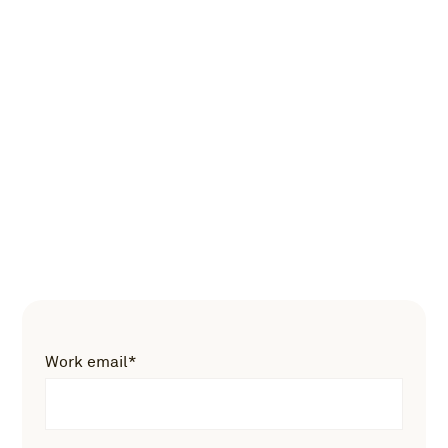
Work email
*