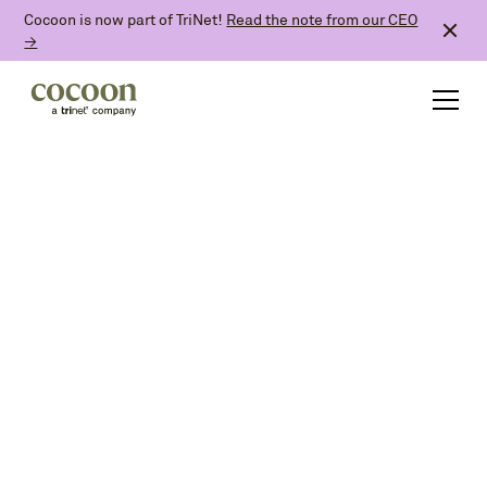
Cocoon is now part of TriNet!
Read the note from our CEO
→
and