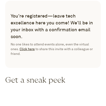
You're registered—leave tech
excellence here you come! We'll be in
your inbox with a confirmation email
soon.
No one likes to attend events alone, even the virtual
ones.
Click here
to share this invite with a colleague or
friend.
Get a sneak peek