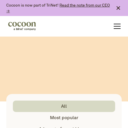
Cocoon is now part of TriNet!
Read the note from our CEO
→
All
Most popular