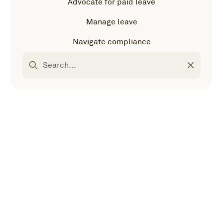
Advocate for paid leave
Manage leave
Navigate compliance
Most popular
Navigate
Advocate for paid
compliance
leave
Interactive U.S. state leave laws map
There are 43 (and counting!) state parental, medical,
and caregiver leave laws. Use our interactive map to
keep track.
Manage leave
Most popular
FMLA employee leave tracker